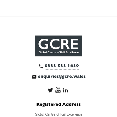
0333 533 1639
enquiries@gcre.wales
Registered Address
Global Centre of Rail Excellence