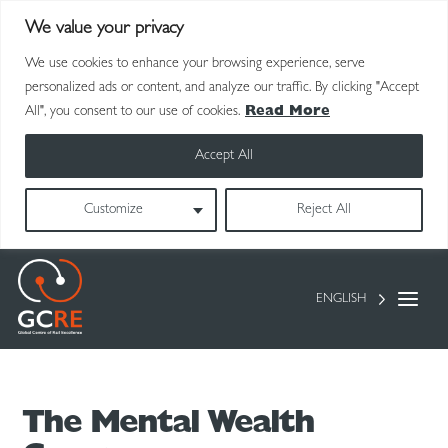
We value your privacy
We use cookies to enhance your browsing experience, serve
personalized ads or content, and analyze our traffic. By clicking "Accept
All", you consent to our use of cookies.
Read More
Accept All
Customize
Reject All
ENGLISH
The Mental Wealth