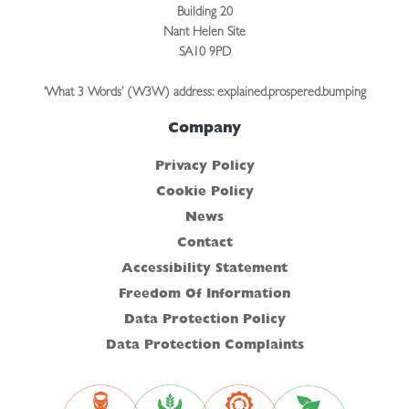
Building 20
Nant Helen Site
SA10 9PD
‘What 3 Words’ (W3W) address: explained.prospered.bumping
Company
Privacy Policy
Cookie Policy
News
Contact
Accessibility Statement
Freedom Of Information
Data Protection Policy
Data Protection Complaints