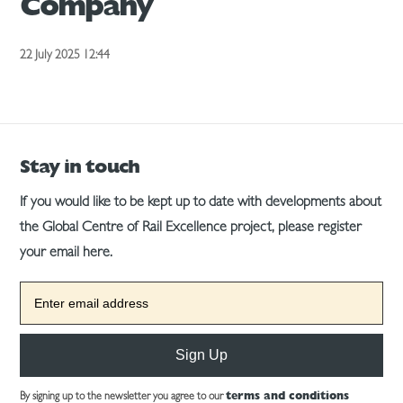
Company
22 July 2025 12:44
Stay in touch
If you would like to be kept up to date with developments about
the Global Centre of Rail Excellence project, please register
your email here.
Sign Up
By signing up to the newsletter you agree to our
terms and conditions