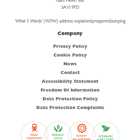
Nant Helen Site
SA10 9PD
‘What 3 Words’ (W3W) address: explained.prospered.bumping
Company
Privacy Policy
Cookie Policy
News
Contact
Accessibility Statement
Freedom Of Information
Data Protection Policy
Data Protection Complaints