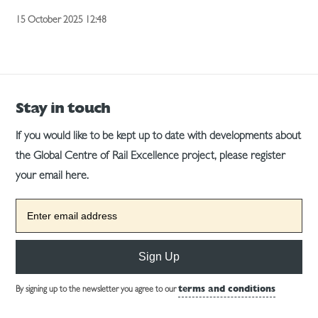
15 October 2025 12:48
Stay in touch
If you would like to be kept up to date with developments about
the Global Centre of Rail Excellence project, please register
your email here.
Sign Up
By signing up to the newsletter you agree to our
terms and conditions