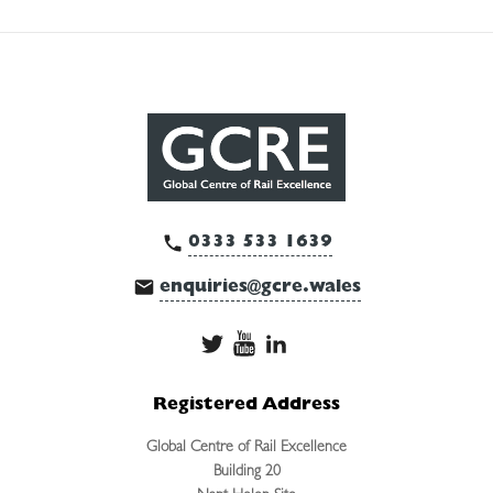
0333 533 1639
enquiries@gcre.wales
Registered Address
Global Centre of Rail Excellence
Building 20