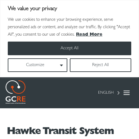
We value your privacy
We use cookies to enhance your browsing experience, serve
personalized ads or content, and analyze our traffic. By clicking "Accept
All", you consent to our use of cookies.
Read More
Accept All
Customize
Reject All
ENGLISH
Hawke Transit System