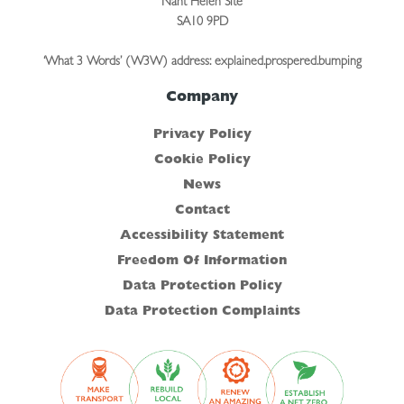
Nant Helen Site
SA10 9PD
‘What 3 Words’ (W3W) address: explained.prospered.bumping
Company
Privacy Policy
Cookie Policy
News
Contact
Accessibility Statement
Freedom Of Information
Data Protection Policy
Data Protection Complaints