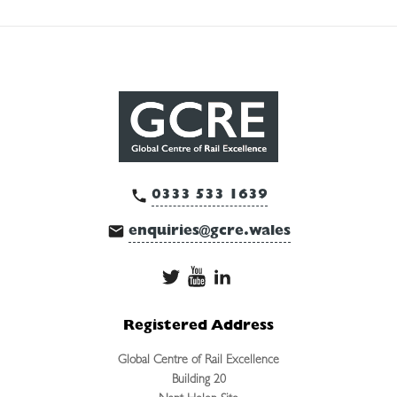
0333 533 1639
enquiries@gcre.wales
Registered Address
Global Centre of Rail Excellence
Building 20