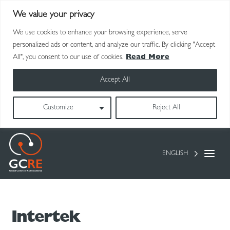
We value your privacy
We use cookies to enhance your browsing experience, serve
personalized ads or content, and analyze our traffic. By clicking "Accept
All", you consent to our use of cookies.
Read More
Accept All
Customize
Reject All
ENGLISH
Intertek