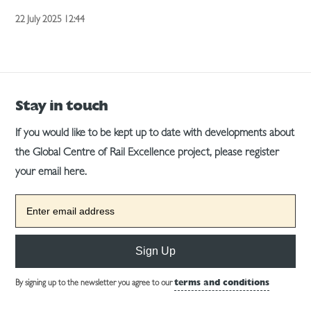
22 July 2025 12:44
Stay in touch
If you would like to be kept up to date with developments about
the Global Centre of Rail Excellence project, please register
your email here.
Sign Up
By signing up to the newsletter you agree to our
terms and conditions